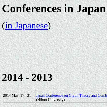
Conferences in Japan
(
in Japanese
)
2014 - 2013
2014 May. 17 - 21
Japan Conference on Graph Theory and Comb
(Nihon University)