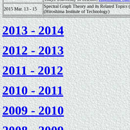
Spectral Graph Theory and its Related Topics
2015 Mar. 13 - 15
(Hiroshima Institute of Technology)
2013 - 2014
2012 - 2013
2011 - 2012
2010 - 2011
2009 - 2010