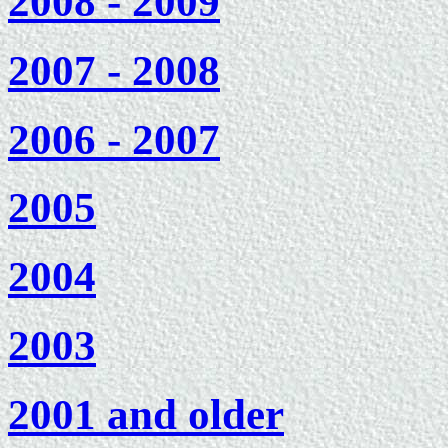
2008 - 2009
2007 - 2008
2006 - 2007
2005
2004
2003
2001 and older