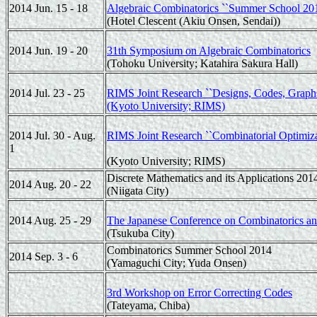
2014 Jun. 15 - 18
Algebraic Combinatorics ``Summer School 201
(Hotel Clescent (Akiu Onsen, Sendai))
2014 Jun. 19 - 20
31th Symposium on Algebraic Combinatorics
(Tohoku University; Katahira Sakura Hall)
2014 Jul. 23 - 25
RIMS Joint Research ``Designs, Codes, Graphs 
(Kyoto University; RIMS)
2014 Jul. 30 - Aug.
RIMS Joint Research ``Combinatorial Optimiza
1
(Kyoto University; RIMS)
Discrete Mathematics and its Applications 201
2014 Aug. 20 - 22
(Niigata City)
2014 Aug. 25 - 29
The Japanese Conference on Combinatorics an
(Tsukuba City)
Combinatorics Summer School 2014
2014 Sep. 3 - 6
(Yamaguchi City; Yuda Onsen)
3rd Workshop on Error Correcting Codes
(Tateyama, Chiba)