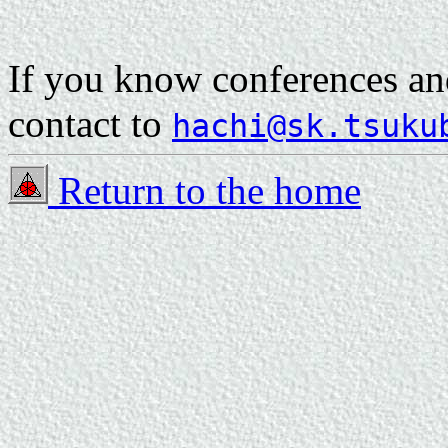
If you know conferences and
contact to
hachi@sk.tsuku
Return to the home