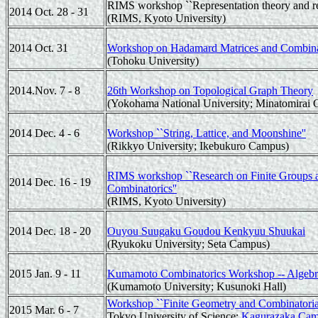
RIMS workshop ``Representation theory and rel
2014 Oct. 28 - 31
(RIMS, Kyoto University)
2014 Oct. 31
Workshop on Hadamard Matrices and Combina
(Tohoku University)
2014.Nov. 7 - 8
26th Workshop on Topological Graph Theory
(Yokohama National University; Minatomirai
2014 Dec. 4 - 6
Workshop ``String, Lattice, and Moonshine''
(Rikkyo University; Ikebukuro Campus)
RIMS workshop ``Research on Finite Groups an
2014 Dec. 16 - 19
Combinatorics''
(RIMS, Kyoto University)
2014 Dec. 18 - 20
Ouyou Suugaku Goudou Kenkyuu Shuukai
(Ryukoku University; Seta Campus)
2015 Jan. 9 - 11
Kumamoto Combinatorics Workshop -- Algebraic
(Kumamoto University; Kusunoki Hall)
Workshop ``Finite Geometry and Combinatorial
2015 Mar. 6 - 7
Tokyo University of Science;
Kagurazaka Ca